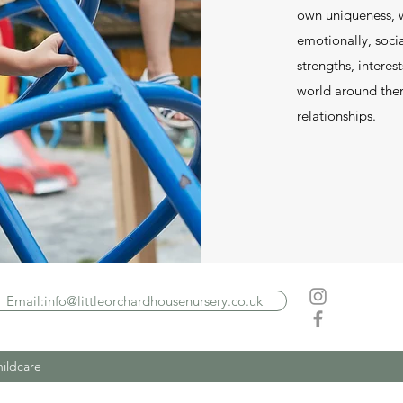
own uniqueness, w
emotionally, socia
strengths, interes
world around them
relationships.
Email:info@littleorchardhousenursery.co.uk
hildcare