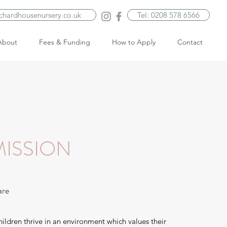
rchardhousenursery.co.uk
Tel: 0208 578 6566
About
Fees & Funding
How to Apply
Contact
ISSION
are
hildren thrive in an environment which values their