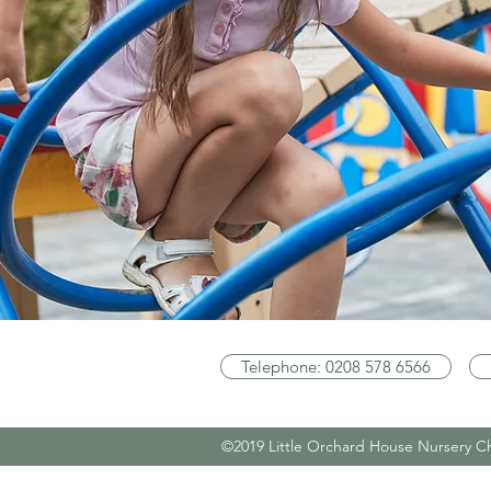
Telephone: 0208 578 6566
©2019 Little Orchard House Nursery C