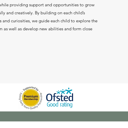
hile providing support and opportunities to grow
lly and creatively. By building on each child’s
ts and curiosities, we guide each child to explore the
 as well as develop new abilities and form close