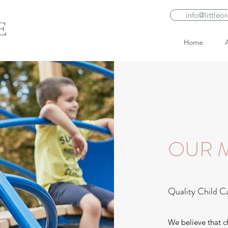
info@littleo
Home
OUR M
Quality Child C
We believe that c